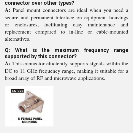
connector over other types?
A:
Panel mount connectors are ideal when you need a
secure and permanent interface on equipment housings
or enclosures, facilitating easy maintenance and
replacement compared to in-line or cable-mounted
alternatives.
Q: What is the maximum frequency range
supported by this connector?
A:
This connector efficiently supports signals within the
DC to 11 GHz frequency range, making it suitable for a
broad array of RF and microwave applications.