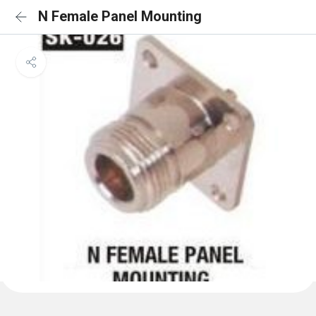
N Female Panel Mounting