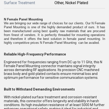
Surface Treatment
Other, Nickel Plated
N Female Panel Mounting
We are bringing our wide range of choices for our clients. Our N Female
Panel Mounting is one of the highly demanded product of ours. It has
been manufactured using best quality raw materials that are procured
from finest of vendors. It is perfectly threaded for mounting operations
and therefore it offers the best solution in female panel mounting. In
highly competitive prices N Female Panel Mounting can be availed.
Reliable High-Frequency Performance
Engineered for frequencies ranging from DC up to 11 GHz, this N
Female Panel Mounting connector maintains signal integrity
across demanding RF applications. Its precision CNC machined
brass body and gold-plated contacts ensure minimal loss and
optimum performance for sensitive communication systems.
Built to Withstand Demanding Environments
With nickel-plated surface treatment and corrosion-resistant
materials, this connector offers longevity and stability in harsh
conditions. Its high insulation resistance of at least 5000 M further
enhances operational safety, making it ideal for industrial and