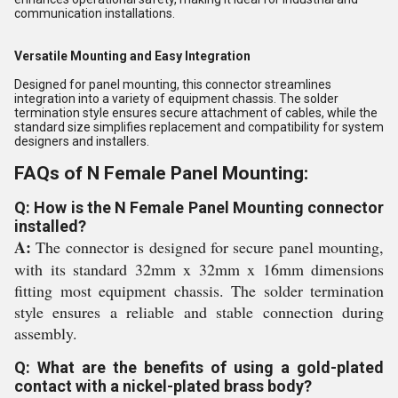
communication installations.
Versatile Mounting and Easy Integration
Designed for panel mounting, this connector streamlines
integration into a variety of equipment chassis. The solder
termination style ensures secure attachment of cables, while the
standard size simplifies replacement and compatibility for system
designers and installers.
FAQs of N Female Panel Mounting:
Q: How is the N Female Panel Mounting connector
installed?
A:
The connector is designed for secure panel mounting,
with its standard 32mm x 32mm x 16mm dimensions
fitting most equipment chassis. The solder termination
style ensures a reliable and stable connection during
assembly.
Q: What are the benefits of using a gold-plated
contact with a nickel-plated brass body?