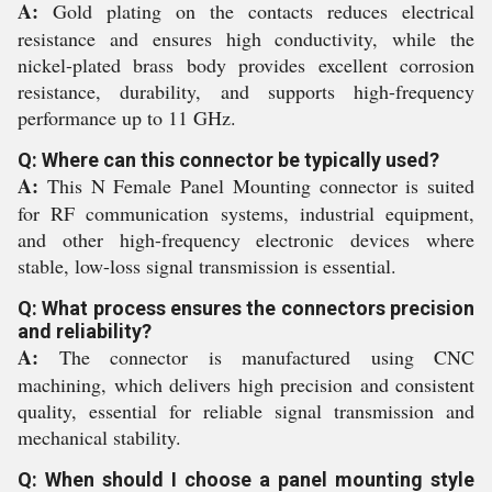
A:
Gold plating on the contacts reduces electrical
resistance and ensures high conductivity, while the
nickel-plated brass body provides excellent corrosion
resistance, durability, and supports high-frequency
performance up to 11 GHz.
Q: Where can this connector be typically used?
A:
This N Female Panel Mounting connector is suited
for RF communication systems, industrial equipment,
and other high-frequency electronic devices where
stable, low-loss signal transmission is essential.
Q: What process ensures the connectors precision
and reliability?
A:
The connector is manufactured using CNC
machining, which delivers high precision and consistent
quality, essential for reliable signal transmission and
mechanical stability.
Q: When should I choose a panel mounting style