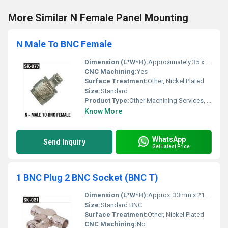
More Similar N Female Panel Mounting
N Male To BNC Female
Dimension (L*W*H):
Approximately 35 x 15 x 15 mm
CNC Machining:
Yes
Surface Treatment:
Other, Nickel Plated
Size:
Standard
Product Type:
Other Machining Services, Connector Adapter
Know More
WhatsApp
Send Inquiry
Get Latest Price
1 BNC Plug 2 BNC Socket (BNC T)
Dimension (L*W*H):
Approx. 33mm x 21mm x 12mm
Size:
Standard BNC
Surface Treatment:
Other, Nickel Plated
CNC Machining:
No