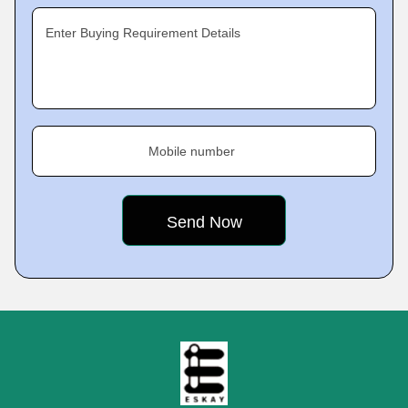
Enter Buying Requirement Details
Mobile number