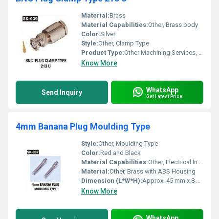
Material:
Brass
Material Capabilities:
Other, Brass body
Color:
Silver
Style:
Other, Clamp Type
Product Type:
Other Machining Services, BNC Plug 213 U
Know More
WhatsApp
Send Inquiry
Get Latest Price
4mm Banana Plug Moulding Type
Style:
Other, Moulding Type
Color:
Red and Black
Material Capabilities:
Other, Electrical Insulation and Conductivity
Material:
Other, Brass with ABS Housing
Dimension (L*W*H):
Approx. 45 mm x 8 mm x 8 mm
Know More
WhatsApp