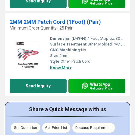
Send Inquiry
Get Latest Price
2MM 2MM Patch Cord (1Foot) (Pair)
Minimum Order Quantity : 25 Pair
Dimension (L*W*H):
1 Foot (Approx. 30 cm) Length
Surface Treatment:
Other, Molded PVC Jacket
CNC Machining:
No
Size:
2mm
Style:
Other, Patch Cord
Know More
WhatsApp
Send Inquiry
Get Latest Price
Share a Quick Message with us
Get Quotation
Get Price List
Discuss Requirement