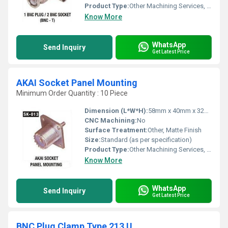
Product Type:
Other Machining Services, BNC T Connector
Know More
WhatsApp
Send Inquiry
Get Latest Price
AKAI Socket Panel Mounting
Minimum Order Quantity : 10 Piece
Dimension (L*W*H):
58mm x 40mm x 32mm
CNC Machining:
No
Surface Treatment:
Other, Matte Finish
Size:
Standard (as per specification)
Product Type:
Other Machining Services, Electrical Socket Panel Mount
Know More
WhatsApp
Send Inquiry
Get Latest Price
BNC Plug Clamp Type 213 U