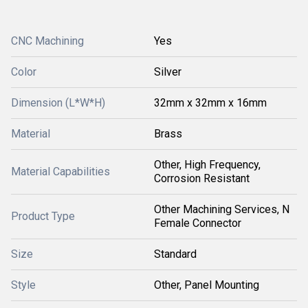
CNC Machining
Yes
Color
Silver
Dimension (L*W*H)
32mm x 32mm x 16mm
Material
Brass
Other, High Frequency,
Material Capabilities
Corrosion Resistant
Other Machining Services, N
Product Type
Female Connector
Size
Standard
Style
Other, Panel Mounting